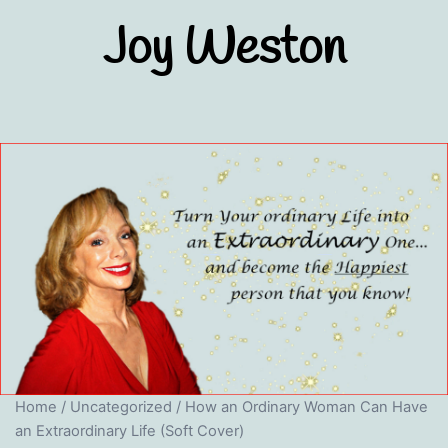
Skip
Joy Weston
to
content
Home
/
Uncategorized
/ How an Ordinary Woman Can Have
an Extraordinary Life (Soft Cover)