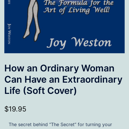
How an Ordinary Woman
Can Have an Extraordinary
Life (Soft Cover)
$
19.95
The secret behind “The Secret” for turning your