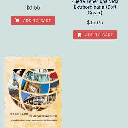
Puede Tener una Vida
Extraordinaria (Soft
$
0.00
Cover)
ADD TO CART
$
19.95
ADD TO CART