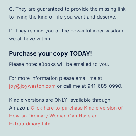
C. They are guaranteed to provide the missing link
to living the kind of life you want and deserve.
D. They remind you of the powerful inner wisdom
we all have within.
Purchase your copy TODAY!
Please note: eBooks will be emailed to you.
For more information please email me at
joy@joyweston.com
or call me at 941-685-0990.
Kindle versions are ONLY available through
Amazon.
Click here to purchase Kindle version of
How an Ordinary Woman Can Have an
Extraordinary Life
.