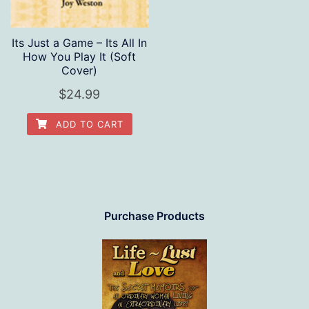
Its Just a Game – Its All In
How You Play It (Soft
Cover)
$
24.99
ADD TO CART
Purchase Products