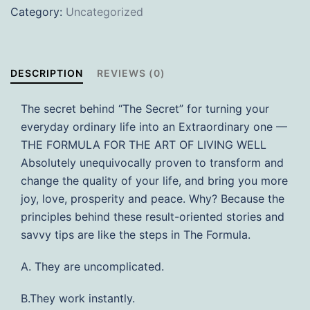
Category:
Uncategorized
Have
an
Extraordinary
Life
DESCRIPTION
REVIEWS (0)
(Soft
Cover)
The secret behind “The Secret” for turning your
quantity
everyday ordinary life into an Extraordinary one —
THE FORMULA FOR THE ART OF LIVING WELL
Absolutely unequivocally proven to transform and
change the quality of your life, and bring you more
joy, love, prosperity and peace. Why? Because the
principles behind these result-oriented stories and
savvy tips are like the steps in The Formula.
A. They are uncomplicated.
B.They work instantly.