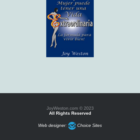
JoyWeston.com © 2023
All Rights Reserved
Web designer:
Choice Sites