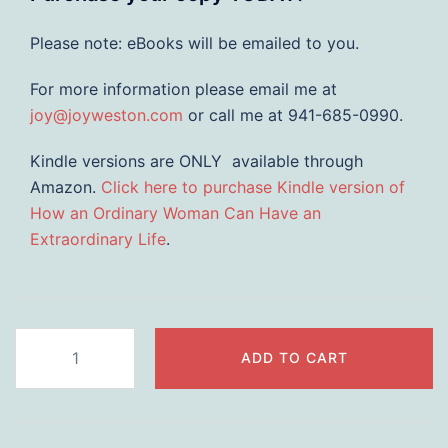
Please note: eBooks will be emailed to you.
For more information please email me at
joy@joyweston.com
or call me at 941-685-0990.
Kindle versions are ONLY available through
Amazon.
Click here to purchase Kindle version of
How an Ordinary Woman Can Have an
Extraordinary Life
.
How
ADD TO CART
an
Ordinary
Woman
Can