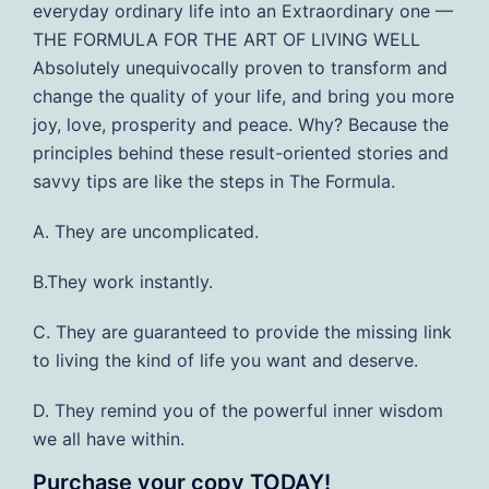
everyday ordinary life into an Extraordinary one —
THE FORMULA FOR THE ART OF LIVING WELL
Absolutely unequivocally proven to transform and
change the quality of your life, and bring you more
joy, love, prosperity and peace. Why? Because the
principles behind these result-oriented stories and
savvy tips are like the steps in The Formula.
A. They are uncomplicated.
B.They work instantly.
C. They are guaranteed to provide the missing link
to living the kind of life you want and deserve.
D. They remind you of the powerful inner wisdom
we all have within.
Purchase your copy TODAY!