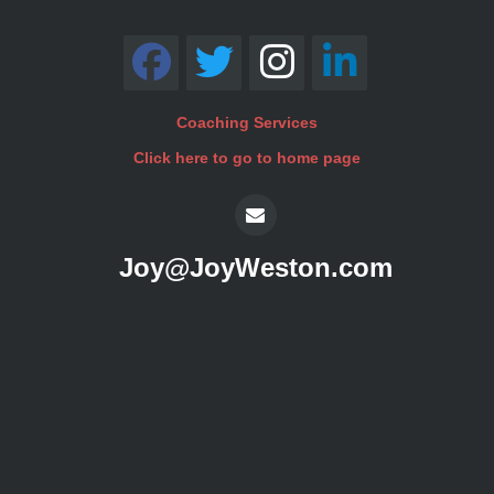
Coaching Services
Click here to go to home page
Joy@JoyWeston.com