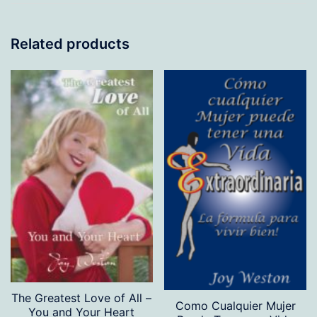
Related products
The Greatest Love of All –
Como Cualquier Mujer
You and Your Heart